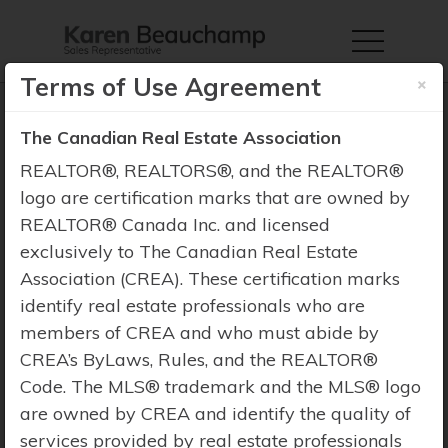
×
Terms of Use Agreement
The Canadian Real Estate Association
REALTOR®, REALTORS®, and the REALTOR®
logo are certification marks that are owned by
Property Search
REALTOR® Canada Inc. and licensed
exclusively to The Canadian Real Estate
Association (CREA). These certification marks
identify real estate professionals who are
members of CREA and who must abide by
CREA’s ByLaws, Rules, and the REALTOR®
Code. The MLS® trademark and the MLS® logo
are owned by CREA and identify the quality of
services provided by real estate professionals