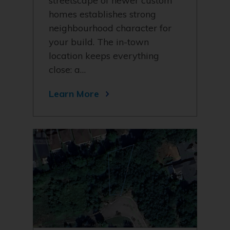
streetscape of newer custom
homes establishes strong
neighbourhood character for
your build. The in-town
location keeps everything
close: a…
Learn More