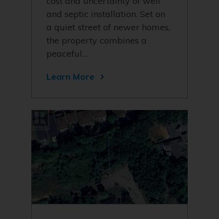
cost and uncertainty of well
and septic installation. Set on
a quiet street of newer homes,
the property combines a
peaceful…
Learn More