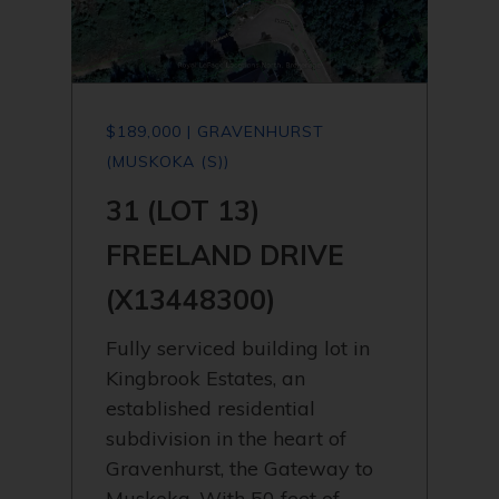
$189,000 | GRAVENHURST
(MUSKOKA (S))
31 (LOT 13)
FREELAND DRIVE
(X13448300)
Fully serviced building lot in
Kingbrook Estates, an
established residential
subdivision in the heart of
Gravenhurst, the Gateway to
Muskoka. With 50 feet of