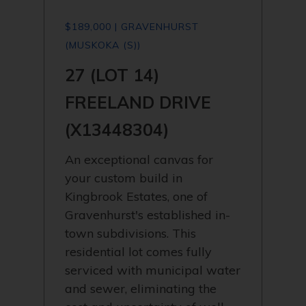
$189,000 | GRAVENHURST
(MUSKOKA (S))
27 (LOT 14)
FREELAND DRIVE
(X13448304)
An exceptional canvas for
your custom build in
Kingbrook Estates, one of
Gravenhurst's established in-
town subdivisions. This
residential lot comes fully
serviced with municipal water
and sewer, eliminating the