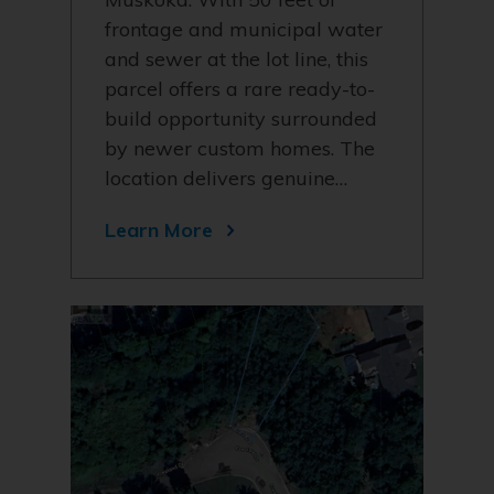
frontage and municipal water
and sewer at the lot line, this
parcel offers a rare ready-to-
build opportunity surrounded
by newer custom homes. The
location delivers genuine…
Learn More