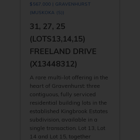
$567,000 | GRAVENHURST
(MUSKOKA (S))
31, 27, 25
(LOTS13,14,15)
FREELAND DRIVE
(X13448312)
A rare multi-lot offering in the
heart of Gravenhurst: three
contiguous, fully serviced
residential building lots in the
established Kingbrook Estates
subdivision, available in a
single transaction. Lot 13, Lot
14 and Lot 15, together