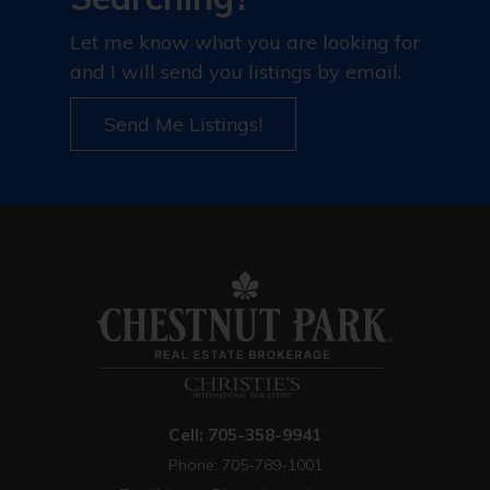
Let me know what you are looking for
and I will send you listings by email.
Send Me Listings!
Cell: 705-358-9941
Phone: 705-789-1001