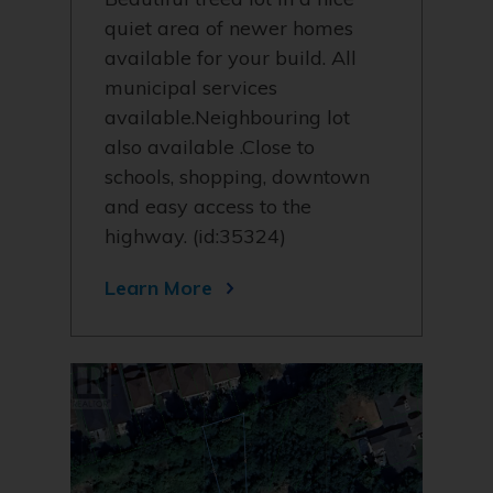
quiet area of newer homes
available for your build. All
municipal services
available.Neighbouring lot
also available .Close to
schools, shopping, downtown
and easy access to the
highway. (id:35324)
Learn More