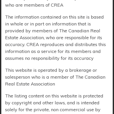
who are members of CREA
Price Range:
$0 - $10,000,000
The information contained on this site is based
in whole or in part on information that is
provided by members of The Canadian Real
Estate Association, who are responsible for its
accuracy. CREA reproduces and distributes this
information as a service for its members and
assumes no responsibility for its accuracy
This website is operated by a brokerage or
salesperson who is a member of The Canadian
Real Estate Association
The listing content on this website is protected
by copyright and other laws, and is intended
Search Results
solely for the private, non commercial use by