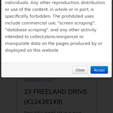
individuals. Any other reproduction, distribution
or use of the content, in whole or in part, is
specifically forbidden. The prohibited uses
include commercial use, "screen scraping",
"database scraping", and any other activity
intended to collect,store,reorganize or
manipulate data on the pages produced by or
displayed on this website
Close
Accept
$159,000 | GRAVENHURST
(MUSKOKA (S))
23 FREELAND DRIVE
(X12438149)
Beautiful treed lot in a nice