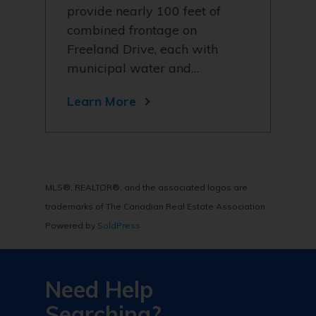
provide nearly 100 feet of
combined frontage on
Freeland Drive, each with
municipal water and…
Learn More
MLS®, REALTOR®, and the associated logos are
trademarks of The Canadian Real Estate Association
Powered by
SoldPress
Need Help
Searching?