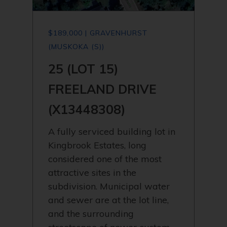
$189,000 | GRAVENHURST
(MUSKOKA (S))
25 (LOT 15)
FREELAND DRIVE
(X13448308)
A fully serviced building lot in
Kingbrook Estates, long
considered one of the most
attractive sites in the
subdivision. Municipal water
and sewer are at the lot line,
and the surrounding