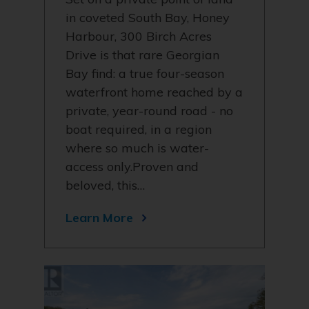
in coveted South Bay, Honey
Harbour, 300 Birch Acres
Drive is that rare Georgian
Bay find: a true four-season
waterfront home reached by a
private, year-round road - no
boat required, in a region
where so much is water-
access only.Proven and
beloved, this…
Learn More