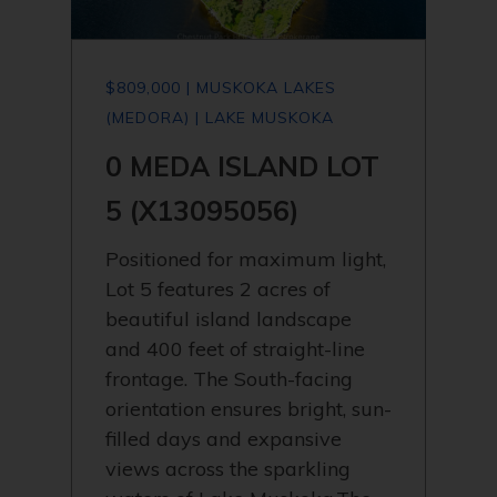
$809,000 | MUSKOKA LAKES
(MEDORA) | LAKE MUSKOKA
0 MEDA ISLAND LOT
5 (X13095056)
Positioned for maximum light,
Lot 5 features 2 acres of
beautiful island landscape
and 400 feet of straight-line
frontage. The South-facing
orientation ensures bright, sun-
filled days and expansive
views across the sparkling