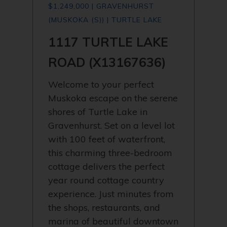
$1,249,000 | GRAVENHURST
(MUSKOKA (S)) | TURTLE LAKE
1117 TURTLE LAKE
ROAD (X13167636)
Welcome to your perfect
Muskoka escape on the serene
shores of Turtle Lake in
Gravenhurst. Set on a level lot
with 100 feet of waterfront,
this charming three-bedroom
cottage delivers the perfect
year round cottage country
experience. Just minutes from
the shops, restaurants, and
marina of beautiful downtown