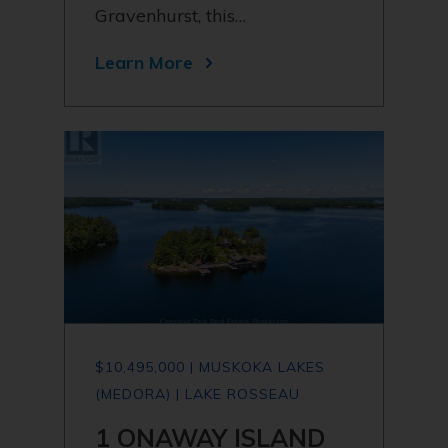
Gravenhurst, this…
Learn More
$10,495,000 | MUSKOKA LAKES
(MEDORA) | LAKE ROSSEAU
1 ONAWAY ISLAND