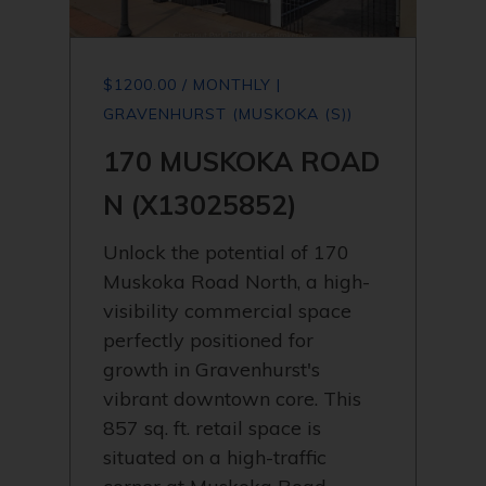
$1200.00 / MONTHLY |
GRAVENHURST (MUSKOKA (S))
170 MUSKOKA ROAD
N (X13025852)
Unlock the potential of 170
Muskoka Road North, a high-
visibility commercial space
perfectly positioned for
growth in Gravenhurst's
vibrant downtown core. This
857 sq. ft. retail space is
situated on a high-traffic