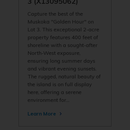
3 (X13095062)
Capture the best of the
Muskoka "Golden Hour" on
Lot 3. This exceptional 2-acre
property features 400 feet of
shoreline with a sought-after
North-West exposure,
ensuring long summer days
and vibrant evening sunsets.
The rugged, natural beauty of
the island is on full display
here, offering a serene
environment for…
Learn More