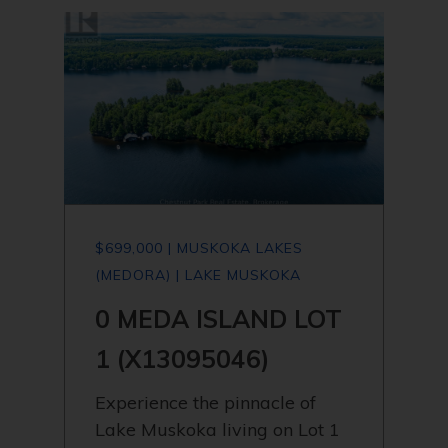
$699,000 | MUSKOKA LAKES
(MEDORA) | LAKE MUSKOKA
0 MEDA ISLAND LOT
1 (X13095046)
Experience the pinnacle of
Lake Muskoka living on Lot 1