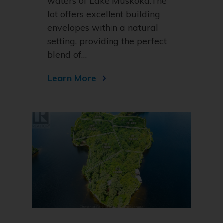
waters of Lake Muskoka.The
lot offers excellent building
envelopes within a natural
setting, providing the perfect
blend of…
Learn More