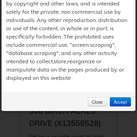
by copyright and other laws, and is intended
solely for the private, non commercial use by
individuals. Any other reproduction, distribution
or use of the content, in whole or in part, is
specifically forbidden. The prohibited uses
include commercial use, "screen scraping",
"database scraping", and any other activity
intended to collect,store,reorganize or
manipulate data on the pages produced by or
displayed on this website
$1,495,000 | GEORGIAN BAY
(BAXTER) | SOUTH BAY
Close
Accept
300 BIRCH ACRES
DRIVE (X13558528)
Set on a private point of land