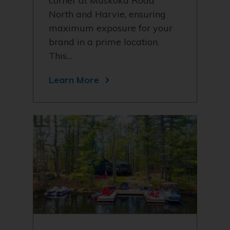
corner at Muskoka Road
North and Harvie, ensuring
maximum exposure for your
brand in a prime location.
This…
Learn More