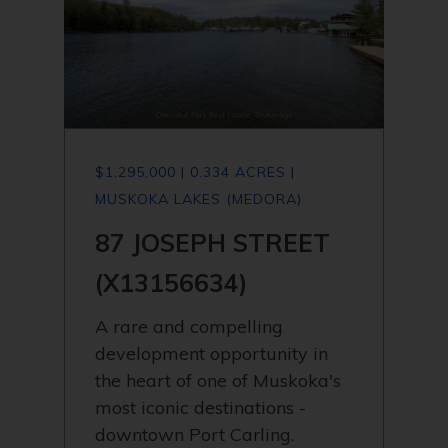
$1,295,000 | 0.334 ACRES |
MUSKOKA LAKES (MEDORA)
87 JOSEPH STREET
(X13156634)
A rare and compelling
development opportunity in
the heart of one of Muskoka's
most iconic destinations -
downtown Port Carling.