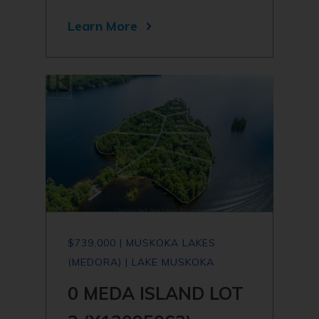
Learn More
$739,000 | MUSKOKA LAKES
(MEDORA) | LAKE MUSKOKA
0 MEDA ISLAND LOT