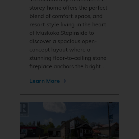
storey home offers the perfect
blend of comfort, space, and
resort-style living in the heart
of Muskoka.Stepinside to
discover a spacious open-
concept layout where a
stunning floor-to-ceiling stone
fireplace anchors the bright…
Learn More