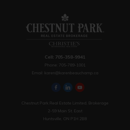
Cell: 705-358-9941
Phone: 705-789-1001
Email:
karen@karenbeauchamp.ca
Chestnut Park Real Estate Limited, Brokerage
2-59 Main St. East
Huntsville, ON P1H 2B8