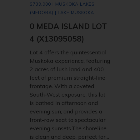
$739,000 | MUSKOKA LAKES
(MEDORA) | LAKE MUSKOKA
0 MEDA ISLAND LOT
4 (X13095058)
Lot 4 offers the quintessential
Muskoka experience, featuring
2 acres of lush land and 400
feet of premium straight-line
frontage. With a coveted
South-West exposure, this lot
is bathed in afternoon and
evening sun, and provides a
front-row seat to spectacular
evening sunsets.The shoreline
is clean and deep, perfect for…