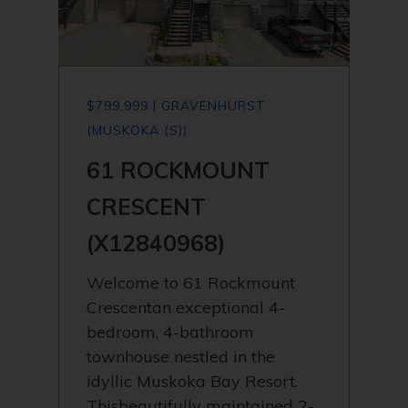
$799,999 | GRAVENHURST
(MUSKOKA (S))
61 ROCKMOUNT
CRESCENT
(X12840968)
Welcome to 61 Rockmount
Crescentan exceptional 4-
bedroom, 4-bathroom
townhouse nestled in the
idyllic Muskoka Bay Resort.
Thisbeautifully maintained 2-