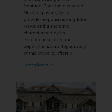
frontage. Boasting a coveted
North exposure, this lot
provides expansive, long-lake
views and a shoreline
characterized by its
exceptional clarity and
depth.The natural topography
of this property offers a…
Learn More