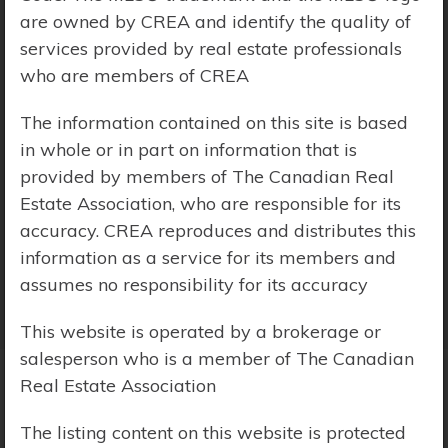
are owned by CREA and identify the quality of
Price Range:
$0 - $10,000,000
services provided by real estate professionals
who are members of CREA
The information contained on this site is based
in whole or in part on information that is
provided by members of The Canadian Real
Estate Association, who are responsible for its
accuracy. CREA reproduces and distributes this
information as a service for its members and
assumes no responsibility for its accuracy
This website is operated by a brokerage or
salesperson who is a member of The Canadian
Real Estate Association
Search Results
The listing content on this website is protected