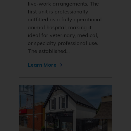
live-work arrangements. The
first unit is professionally
outfitted as a fully operational
animal hospital, making it
ideal for veterinary, medical,
or specialty professional use.
The established…
Learn More