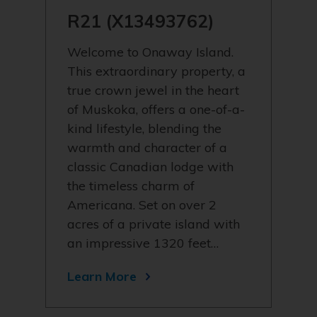
R21 (X13493762)
Welcome to Onaway Island.
This extraordinary property, a
true crown jewel in the heart
of Muskoka, offers a one-of-a-
kind lifestyle, blending the
warmth and character of a
classic Canadian lodge with
the timeless charm of
Americana. Set on over 2
acres of a private island with
an impressive 1320 feet…
Learn More