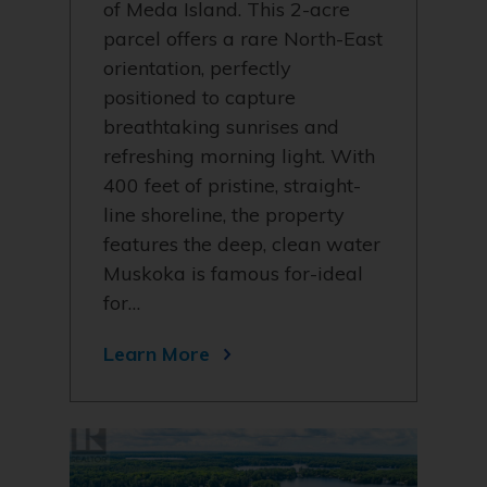
of Meda Island. This 2-acre
parcel offers a rare North-East
orientation, perfectly
positioned to capture
breathtaking sunrises and
refreshing morning light. With
400 feet of pristine, straight-
line shoreline, the property
features the deep, clean water
Muskoka is famous for-ideal
for…
Learn More