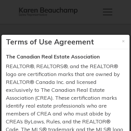
×
Terms of Use Agreement
The Canadian Real Estate Association
Property Search
REALTOR®, REALTORS®, and the REALTOR®
logo are certification marks that are owned by
REALTOR® Canada Inc. and licensed
exclusively to The Canadian Real Estate
Association (CREA). These certification marks
identify real estate professionals who are
members of CREA and who must abide by
CREA’s ByLaws, Rules, and the REALTOR®
Code. The MLS® trademark and the MLS® logo