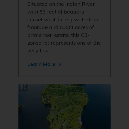
Situated on the Indian River
with 63 feet of beautiful
sunset west-facing waterfront
frontage and 0.334 acres of
prime real estate, this C3-
zoned lot represents one of the
very few…
Learn More