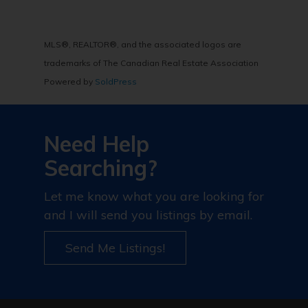
MLS®, REALTOR®, and the associated logos are
trademarks of The Canadian Real Estate Association
Powered by
SoldPress
Need Help
Searching?
Let me know what you are looking for
and I will send you listings by email.
Send Me Listings!