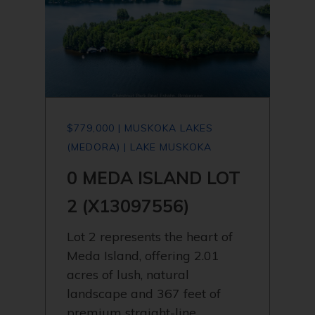
$779,000 | MUSKOKA LAKES
(MEDORA) | LAKE MUSKOKA
0 MEDA ISLAND LOT
2 (X13097556)
Lot 2 represents the heart of
Meda Island, offering 2.01
acres of lush, natural
landscape and 367 feet of
premium straight-line