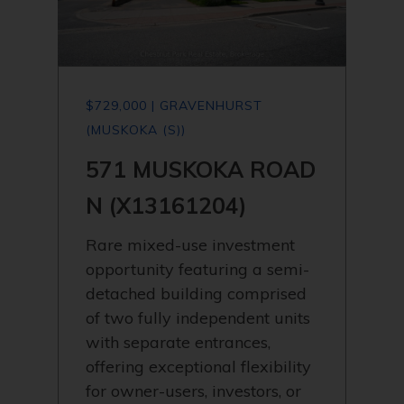
$729,000 | GRAVENHURST
(MUSKOKA (S))
571 MUSKOKA ROAD
N (X13161204)
Rare mixed-use investment
opportunity featuring a semi-
detached building comprised
of two fully independent units
with separate entrances,
offering exceptional flexibility
for owner-users, investors, or