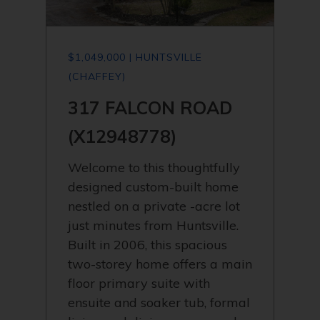
$1,049,000 | HUNTSVILLE
(CHAFFEY)
317 FALCON ROAD
(X12948778)
Welcome to this thoughtfully
designed custom-built home
nestled on a private -acre lot
just minutes from Huntsville.
Built in 2006, this spacious
two-storey home offers a main
floor primary suite with
ensuite and soaker tub, formal