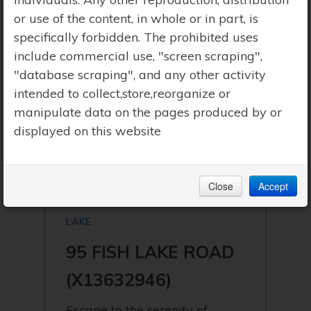
or use of the content, in whole or in part, is
specifically forbidden. The prohibited uses
include commercial use, "screen scraping",
"database scraping", and any other activity
intended to collect,store,reorganize or
manipulate data on the pages produced by or
displayed on this website
Close
Accept
$299,900 | PERRY (NOVAR) | FISH
LAKE
95 FISH LAKE ROAD
(X13632946)
Escape to the serenity of