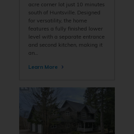
acre corner lot just 10 minutes
south of Huntsville. Designed
for versatility, the home
features a fully finished lower
level with a separate entrance
and second kitchen, making it
an…
Learn More