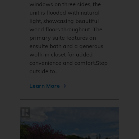
windows on three sides, the
unit is flooded with natural
light, showcasing beautiful
wood floors throughout. The
primary suite features an
ensuite bath and a generous
walk-in closet for added
convenience and comfort.Step
outside to…
Learn More