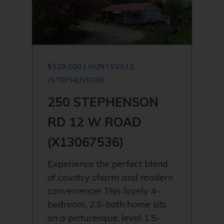
$539,000 | HUNTSVILLE
(STEPHENSON)
250 STEPHENSON
RD 12 W ROAD
(X13067536)
Experience the perfect blend
of country charm and modern
convenience! This lovely 4-
bedroom, 2.5-bath home sits
on a picturesque, level 1.5-