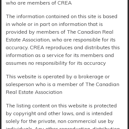
who are members of CREA
Price Range:
$0 - $10,000,000
The information contained on this site is based
in whole or in part on information that is
provided by members of The Canadian Real
Estate Association, who are responsible for its
accuracy. CREA reproduces and distributes this
information as a service for its members and
assumes no responsibility for its accuracy
This website is operated by a brokerage or
salesperson who is a member of The Canadian
Real Estate Association
The listing content on this website is protected
by copyright and other laws, and is intended
Search Results
solely for the private, non commercial use by
individuals. Any other reproduction, distribution