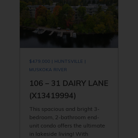
$479,000 | HUNTSVILLE |
MUSKOKA RIVER
106 – 31 DAIRY LANE
(X13419994)
This spacious and bright 3-
bedroom, 2-bathroom end-
unit condo offers the ultimate
in lakeside living! With