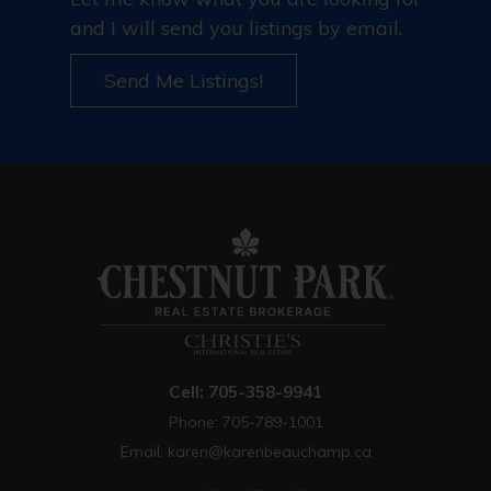
and I will send you listings by email.
Send Me Listings!
Cell: 705-358-9941
Phone: 705-789-1001
Email:
karen@karenbeauchamp.ca