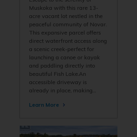
Muskoka with this rare 13-
acre vacant lot nestled in the
peaceful community of Novar.
This expansive parcel offers
direct waterfront access along
a scenic creek-perfect for
launching a canoe or kayak
and paddling directly into
beautiful Fish Lake.An
accessible driveway is
already in place, making…
Learn More