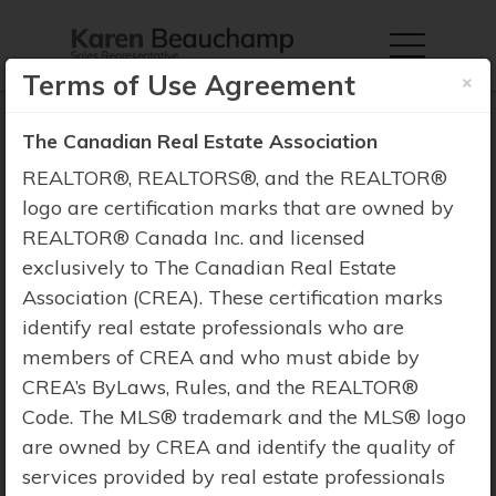
×
Terms of Use Agreement
The Canadian Real Estate Association
REALTOR®, REALTORS®, and the REALTOR®
logo are certification marks that are owned by
Property Search
REALTOR® Canada Inc. and licensed
exclusively to The Canadian Real Estate
Association (CREA). These certification marks
identify real estate professionals who are
members of CREA and who must abide by
CREA’s ByLaws, Rules, and the REALTOR®
Code. The MLS® trademark and the MLS® logo
are owned by CREA and identify the quality of
services provided by real estate professionals