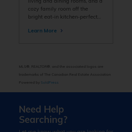
living and dining rooms, and a
cozy family room off the
bright eat-in kitchen-perfect…
Learn More
MLS®, REALTOR®, and the associated logos are
trademarks of The Canadian Real Estate Association
Powered by
SoldPress
Need Help
Searching?
Let me know what you are looking for