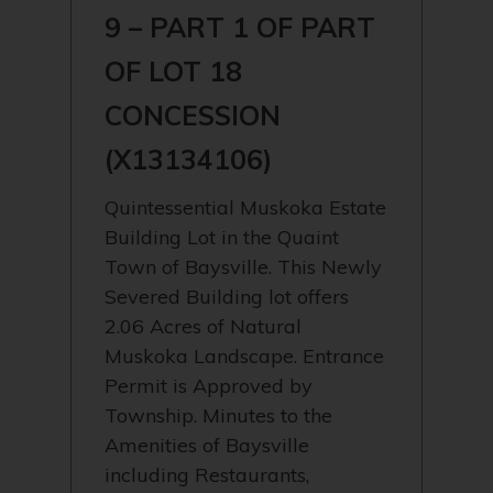
9 – PART 1 OF PART
OF LOT 18
CONCESSION
(X13134106)
Quintessential Muskoka Estate
Building Lot in the Quaint
Town of Baysville. This Newly
Severed Building lot offers
2.06 Acres of Natural
Muskoka Landscape. Entrance
Permit is Approved by
Township. Minutes to the
Amenities of Baysville
including Restaurants,