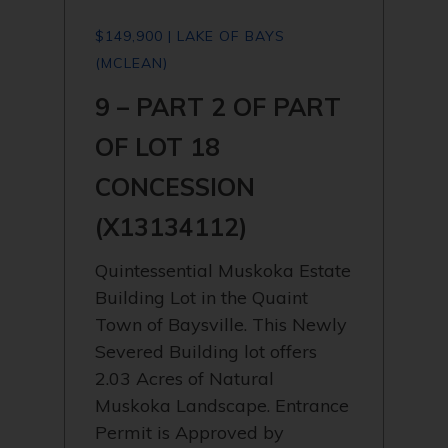
$149,900 | LAKE OF BAYS
(MCLEAN)
9 – PART 2 OF PART
OF LOT 18
CONCESSION
(X13134112)
Quintessential Muskoka Estate
Building Lot in the Quaint
Town of Baysville. This Newly
Severed Building lot offers
2.03 Acres of Natural
Muskoka Landscape. Entrance
Permit is Approved by