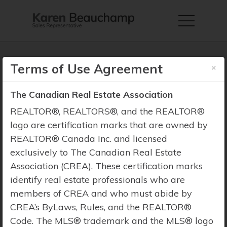
×
Terms of Use Agreement
The Canadian Real Estate Association
Property Search
REALTOR®, REALTORS®, and the REALTOR®
logo are certification marks that are owned by
REALTOR® Canada Inc. and licensed
exclusively to The Canadian Real Estate
Association (CREA). These certification marks
identify real estate professionals who are
members of CREA and who must abide by
CREA’s ByLaws, Rules, and the REALTOR®
Code. The MLS® trademark and the MLS® logo