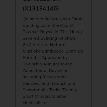
(X13134146)
Quintessential Muskoka Estate
Building Lot in the Quaint
Town of Baysville. This Newly
Severed Building lot offers
24.7 Acres of Natural
Muskoka Landscape. Entrance
Permit is Approved by
Township. Minutes to the
Amenities of Baysville
including Restaurants,
Beaches, Boat Launch and
Snowmobile Trails. Twenty
Short Minutes to either
Huntsville or…