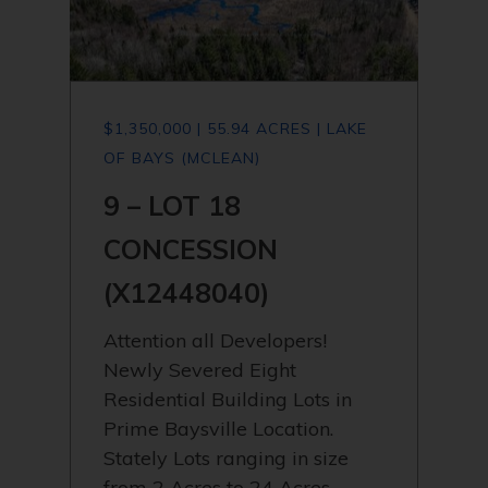
$1,350,000 | 55.94 ACRES | LAKE
OF BAYS (MCLEAN)
9 – LOT 18
CONCESSION
(X12448040)
Attention all Developers!
Newly Severed Eight
Residential Building Lots in
Prime Baysville Location.
Stately Lots ranging in size
from 2 Acres to 24 Acres.