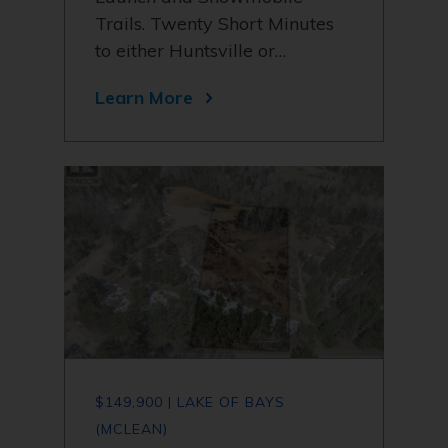
Trails. Twenty Short Minutes
to either Huntsville or…
Learn More
$149,900 | LAKE OF BAYS
(MCLEAN)