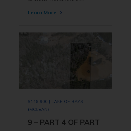
Learn More
$149,900 | LAKE OF BAYS
(MCLEAN)
9 – PART 4 OF PART