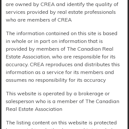
are owned by CREA and identify the quality of
Price Range:
$0 - $10,000,000
services provided by real estate professionals
who are members of CREA
The information contained on this site is based
in whole or in part on information that is
provided by members of The Canadian Real
Estate Association, who are responsible for its
accuracy. CREA reproduces and distributes this
information as a service for its members and
assumes no responsibility for its accuracy
This website is operated by a brokerage or
salesperson who is a member of The Canadian
Real Estate Association
Search Results
The listing content on this website is protected