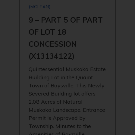
(MCLEAN)
9 – PART 5 OF PART
OF LOT 18
CONCESSION
(X13134122)
Quintessential Muskoka Estate
Building Lot in the Quaint
Town of Baysville. This Newly
Severed Building lot offers
2.08 Acres of Natural
Muskoka Landscape. Entrance
Permit is Approved by
Township. Minutes to the
Amenities of Baysville