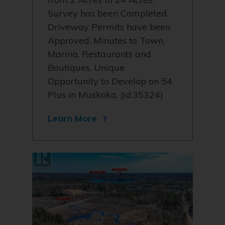
Survey has been Completed.
Driveway Permits have been
Approved. Minutes to Town,
Marina, Restaurants and
Boutiques. Unique
Opportunity to Develop on 54
Plus in Muskoka. (id:35324)
Learn More