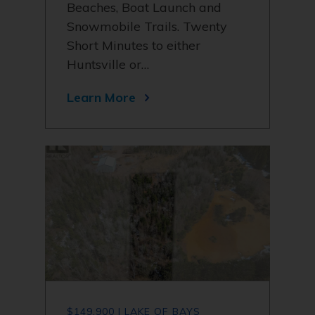
Beaches, Boat Launch and
Snowmobile Trails. Twenty
Short Minutes to either
Huntsville or…
Learn More
$149,900 | LAKE OF BAYS