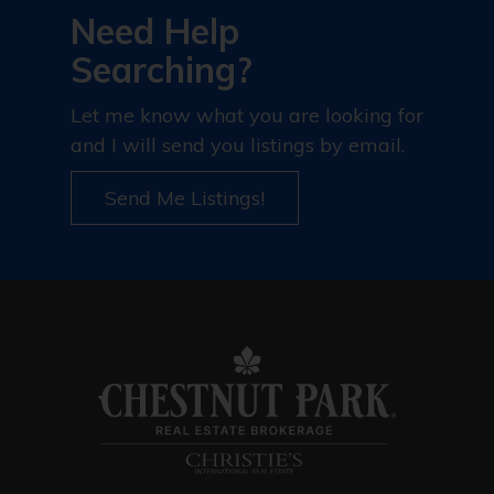
Need Help
Searching?
Let me know what you are looking for
and I will send you listings by email.
Send Me Listings!