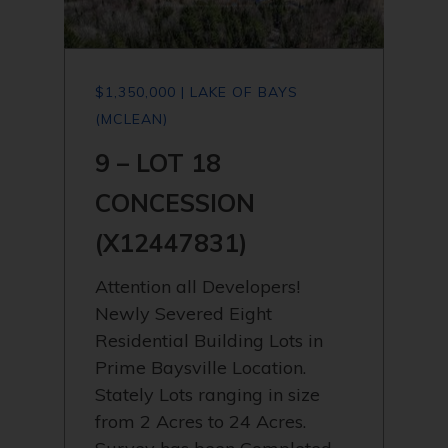
$1,350,000 | LAKE OF BAYS
(MCLEAN)
9 – LOT 18
CONCESSION
(X12447831)
Attention all Developers!
Newly Severed Eight
Residential Building Lots in
Prime Baysville Location.
Stately Lots ranging in size
from 2 Acres to 24 Acres.