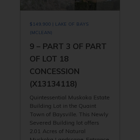
$149,900 | LAKE OF BAYS
(MCLEAN)
9 – PART 3 OF PART
OF LOT 18
CONCESSION
(X13134118)
Quintessential Muskoka Estate
Building Lot in the Quaint
Town of Baysville. This Newly
Severed Building lot offers
2.01 Acres of Natural
Muskoka Landscape. Entrance