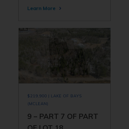
Learn More
$219,900 | LAKE OF BAYS
(MCLEAN)
9 – PART 7 OF PART
OF LOT 18