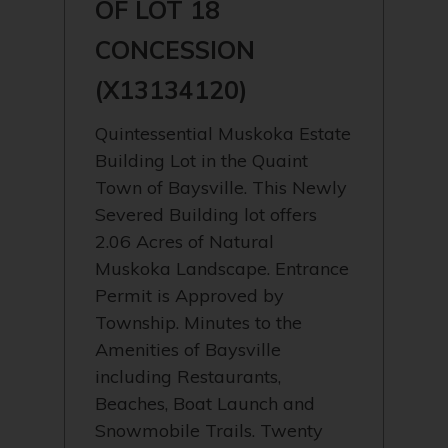
OF LOT 18
CONCESSION
(X13134120)
Quintessential Muskoka Estate
Building Lot in the Quaint
Town of Baysville. This Newly
Severed Building lot offers
2.06 Acres of Natural
Muskoka Landscape. Entrance
Permit is Approved by
Township. Minutes to the
Amenities of Baysville
including Restaurants,
Beaches, Boat Launch and
Snowmobile Trails. Twenty