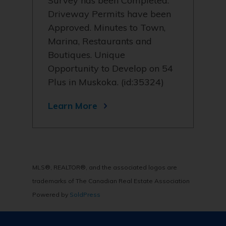
Survey has been Completed.
Driveway Permits have been
Approved. Minutes to Town,
Marina, Restaurants and
Boutiques. Unique
Opportunity to Develop on 54
Plus in Muskoka. (id:35324)
Learn More
MLS®, REALTOR®, and the associated logos are
trademarks of The Canadian Real Estate Association
Powered by
SoldPress