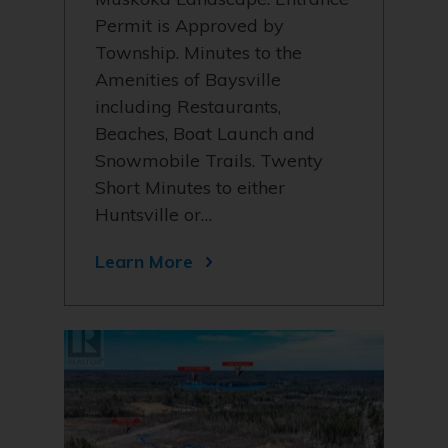
Permit is Approved by
Township. Minutes to the
Amenities of Baysville
including Restaurants,
Beaches, Boat Launch and
Snowmobile Trails. Twenty
Short Minutes to either
Huntsville or…
Learn More