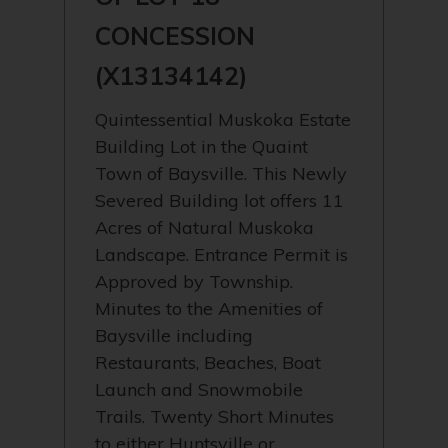
CONCESSION
(X13134142)
Quintessential Muskoka Estate
Building Lot in the Quaint
Town of Baysville. This Newly
Severed Building lot offers 11
Acres of Natural Muskoka
Landscape. Entrance Permit is
Approved by Township.
Minutes to the Amenities of
Baysville including
Restaurants, Beaches, Boat
Launch and Snowmobile
Trails. Twenty Short Minutes
to either Huntsville or…