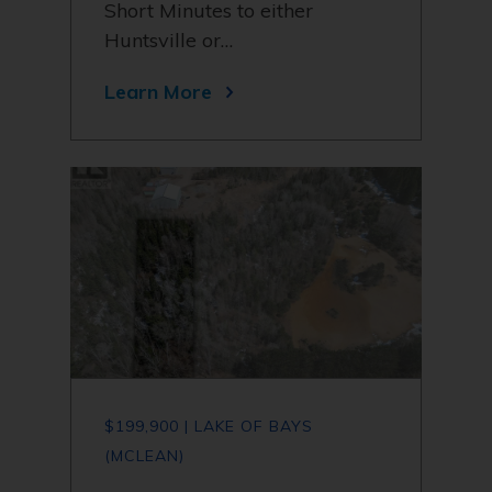
Short Minutes to either
Huntsville or…
Learn More
$199,900 | LAKE OF BAYS
(MCLEAN)