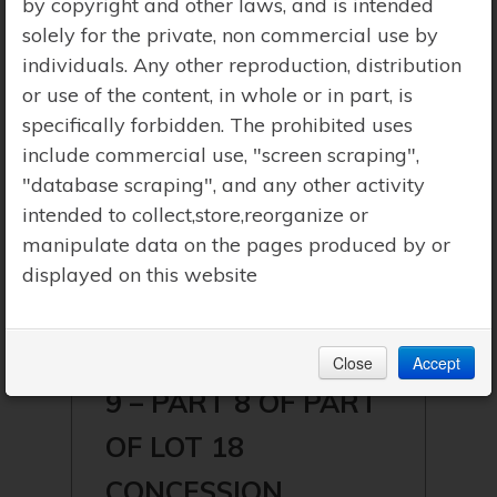
by copyright and other laws, and is intended
solely for the private, non commercial use by
individuals. Any other reproduction, distribution
or use of the content, in whole or in part, is
specifically forbidden. The prohibited uses
include commercial use, "screen scraping",
"database scraping", and any other activity
intended to collect,store,reorganize or
manipulate data on the pages produced by or
displayed on this website
$259,900 | LAKE OF BAYS
(MCLEAN)
Close
Accept
9 – PART 8 OF PART
OF LOT 18
CONCESSION