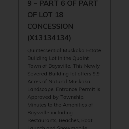
9 – PART 6 OF PART
OF LOT 18
CONCESSION
(X13134134)
Quintessential Muskoka Estate
Building Lot in the Quaint
Town of Baysville. This Newly
Severed Building lot offers 9.9
Acres of Natural Muskoka
Landscape. Entrance Permit is
Approved by Township.
Minutes to the Amenities of
Baysville including
Restaurants, Beaches, Boat
Launch and Snowmobile