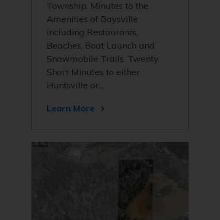
Township. Minutes to the
Amenities of Baysville
including Restaurants,
Beaches, Boat Launch and
Snowmobile Trails. Twenty
Short Minutes to either
Huntsville or…
Learn More