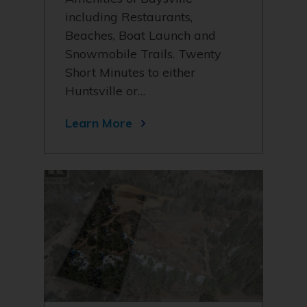
including Restaurants,
Beaches, Boat Launch and
Snowmobile Trails. Twenty
Short Minutes to either
Huntsville or…
Learn More