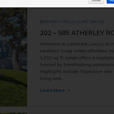
$626,000 | ORILLIA | LAKE SIMCOE
202 – 585 ATHERLEY R
Welcome to Lakefront Luxury at 
lakefront living meets effortless 
1,332 sq. ft. condo offers a sophis
framed by breathtaking panoramic 
Highlights include: Expansive new
living and…
Learn More