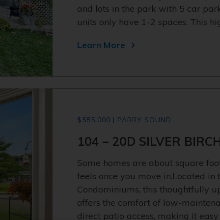
and lots in the park with 5 car pa
units only have 1-2 spaces. This h
Learn More
$555,000 | PARRY SOUND
104 – 20D SILVER BIRC
Some homes are about square foota
feels once you move in.Located in t
Condominiums, this thoughtfully u
offers the comfort of low-maintena
direct patio access, making it easy