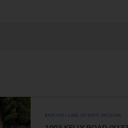
$495,000 | LAKE OF BAYS (MCLEAN)
1003 KELLY ROAD (X13