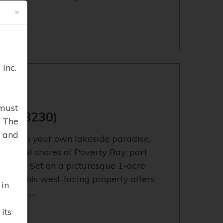
×
Inc.
BAY
must
13638230)
. The
 and
cape to your own lakeside paradise,
peaceful shores of Poverty Bay, part
system. Set on a picturesque 1-acre
ntage, this west-facing property offers
 in
boating,…
its