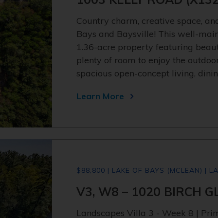
Country charm, creative space, and
Bays and Baysville! This well-main
1.36-acre property featuring beaut
plenty of room to enjoy the outdoo
spacious open-concept living, dini
Learn More
$88,800 | LAKE OF BAYS (MCLEAN) | L
V3, W8 – 1020 BIRCH 
Landscapes Villa 3 - Week 8 | Pr