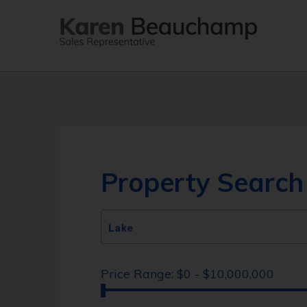
Property Search
Price Range:
$0 - $10,000,000