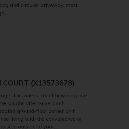
rking and circular driveway, most
igh…
H COURT (X13573678)
ge. This one is about how easy life
he sought-after Silverbirch
pdated ground-floor corner unit
nce living with the convenience of
 to step outside to your…