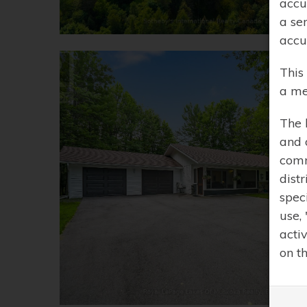
accu
a se
accu
This
a me
The 
and 
comm
distr
spec
use,
acti
on t