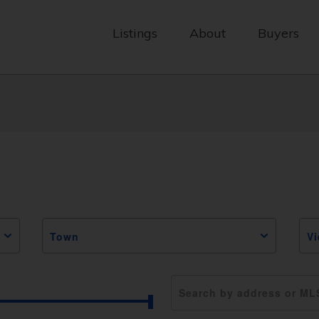
Listings
About
Buyers