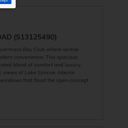
OAD (S13125490)
Invermara Bay Club where serene
modern convenience. This spacious
ticated blend of comfort and luxury,
views of Lake Simcoe. Interior
 windows that flood the open-concept