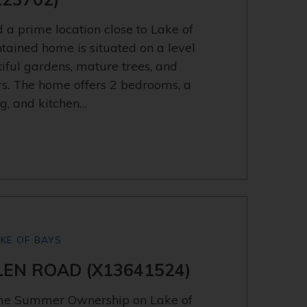
 a prime location close to Lake of
tained home is situated on a level
iful gardens, mature trees, and
rs. The home offers 2 bedrooms, a
ng, and kitchen…
AKE OF BAYS
GLEN ROAD (X13641524)
ime Summer Ownership on Lake of