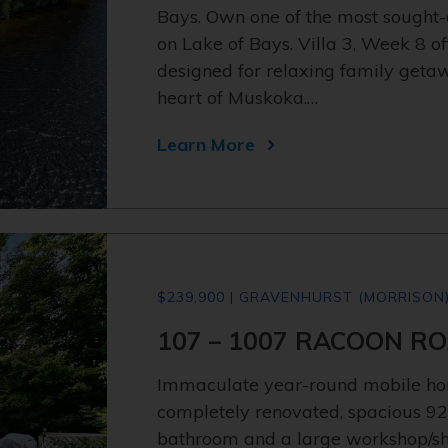
Bays. Own one of the most sought
on Lake of Bays. Villa 3, Week 8 o
designed for relaxing family get
heart of Muskoka.…
Learn More
$239,900 | GRAVENHURST (MORRISON
107 – 1007 RACOON RO
Immaculate year-round mobile ho
completely renovated, spacious 92
bathroom and a large workshop/she