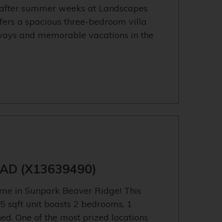
-after summer weeks at Landscapes
ffers a spacious three-bedroom villa
aways and memorable vacations in the
)
AD (X13639490)
me in Sunpark Beaver Ridge! This
5 sqft unit boasts 2 bedrooms, 1
d. One of the most prized locations