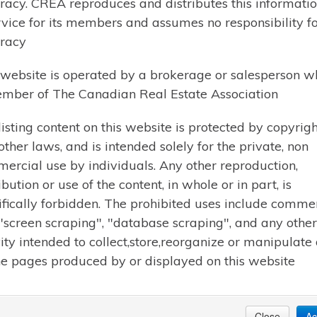
racy. CREA reproduces and distributes this informatio
rvice for its members and assumes no responsibility for
racy
 website is operated by a brokerage or salesperson w
mber of The Canadian Real Estate Association
$665,000 | HUNTSVILLE (CHAFFEY)
91 HUTCHESON BEACH 
listing content on this website is protected by copyrigh
other laws, and is intended solely for the private, non
Welcome to ideal Muskoka living 
ercial use by individuals. Any other reproduction,
back on a level 1.6-acre lot backing
ibution or use of the content, in whole or in part, is
two-bedroom bungalow offers the p
ifically forbidden. The prohibited uses include comme
everyday convenience-less than a 
 "screen scraping", "database scraping", and any other
away from Hutcheson Beach Park
vity intended to collect,store,reorganize or manipulate
he pages produced by or displayed on this website
Learn More
Close
Ac