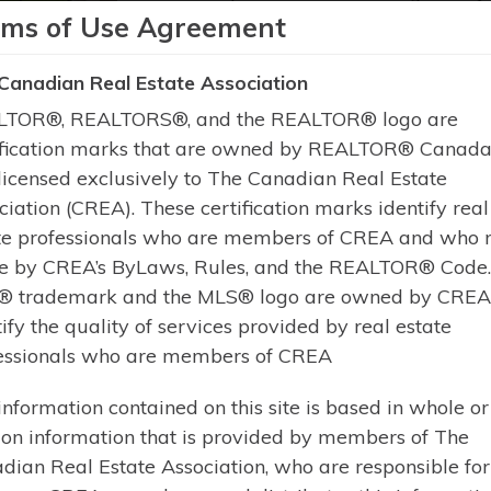
rms of Use Agreement
Learn More
Canadian Real Estate Association
TOR®, REALTORS®, and the REALTOR® logo are
ification marks that are owned by REALTOR® Canada 
licensed exclusively to The Canadian Real Estate
ciation (CREA). These certification marks identify real
$429,000 | MAGNETAWAN | POVERTY 
te professionals who are members of CREA and who 
13 PINE TREE ROAD (X
e by CREA’s ByLaws, Rules, and the REALTOR® Code
 trademark and the MLS® logo are owned by CREA
Welcome to 13 Pine Tree Road. Es
tify the quality of services provided by real estate
a turnkey 3-season retreat on the 
essionals who are members of CREA
of the historic Magnetawan River 
waterfront lot with 170 feet of fro
information contained on this site is based in whole or
breathtaking sunsets, exceptional 
 on information that is provided by members of The
dian Real Estate Association, who are responsible for 
Learn More