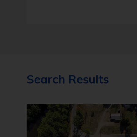
Search Results