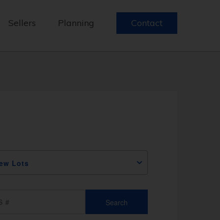
Sellers
Planning
Contact