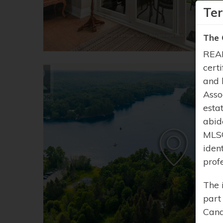
Te
The 
REAL
cert
and 
Asso
esta
abid
MLS®
iden
prof
The 
part
Cana